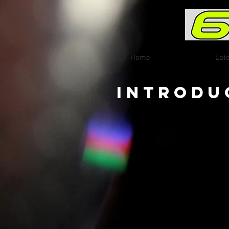
Home
Lat
Introdu