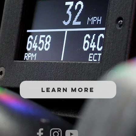
Learn More