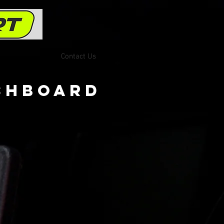
Contact Us
ashboard