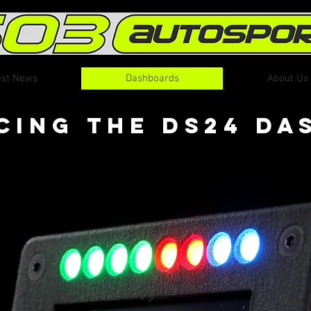
est News
Dashboards
About Us
cing The DS24 D