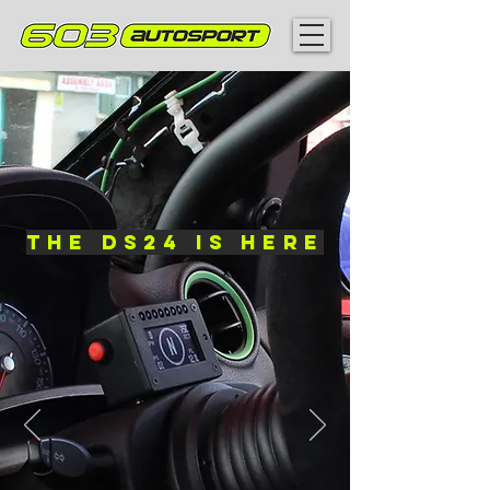
The DS24 is here